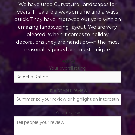
We have used Curvature Landscapes for
years. They are always on time and always
quick. They have improved our yard with an
amazing landscaping layout. We are very
pleased. When it comes to holiday
decorations they are hands down the most
reasonably priced and most unique.
Jessica
Your overall rating
Title of your review
Your review