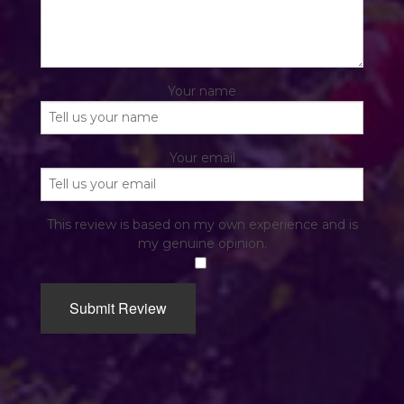
Your name
Your email
This review is based on my own experience and is
my genuine opinion.
​
Submit Review