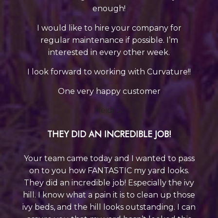
enough!
I would like to hire your company for
regular maintenance if possible. I’m
interested in every other week.
I look forward to working with Curvature!!
One very happy customer
Heidi G.
THEY DID AN INCREDIBLE JOB!
Your team came today and I wanted to pass
on to you how FANTASTIC my yard looks.
They did an incredible job! Especially the ivy
hill. I know what a pain it is to clean up those
ivy beds, and the hill looks outstanding. I can