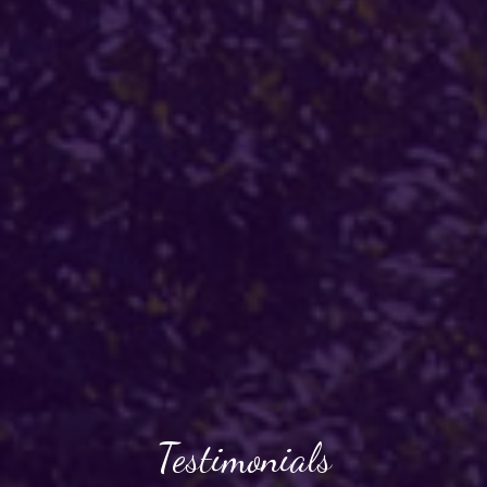
Testimonials