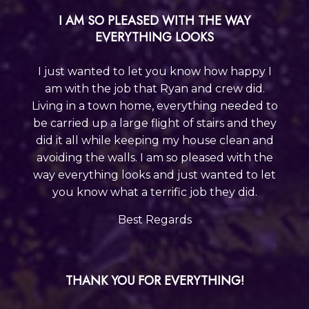
I AM SO PLEASED WITH THE WAY
EVERYTHING LOOKS
I just wanted to let you know how happy I
am with the job that Ryan and crew did.
Living in a town home, everything needed to
be carried up a large flight of stairs and they
did it all while keeping my house clean and
avoiding the walls. I am so pleased with the
way everything looks and just wanted to let
you know what a terrific job they did.
Best Regards
Lisa
THANK YOU FOR EVERYTHING!