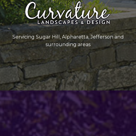
Servicing Sugar Hill, Alpharetta, Jefferson and
surrounding areas