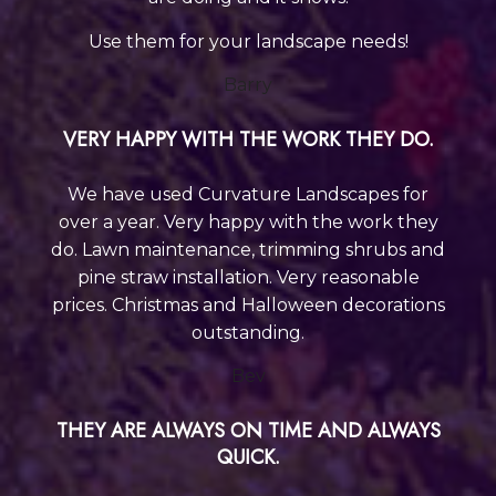
Use them for your landscape needs!
Barry
VERY HAPPY WITH THE WORK THEY DO.
We have used Curvature Landscapes for
over a year. Very happy with the work they
do. Lawn maintenance, trimming shrubs and
pine straw installation. Very reasonable
prices. Christmas and Halloween decorations
outstanding.
Bev
THEY ARE ALWAYS ON TIME AND ALWAYS
QUICK.