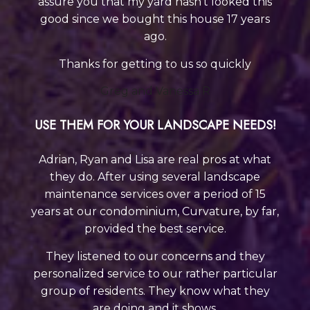
assure you that my yard hasn’t looked this
good
since we bought this house 17 years
ago.
Thanks for getting to us so quickly
Greg and Vanessa R
USE THEM FOR YOUR LANDSCAPE NEEDS!
Adrian, Ryan and Lisa are real pros at what
they do. After using several landscape
maintenance services over a period of 15
years at our condominium, Curvature, by far,
provided the best service.
They listened to our concerns and they
personalized service to our rather particular
group of residents. They know what they
are doing a
nd it shows.