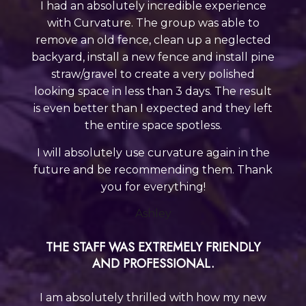
I had an absolutely incredible experience
with Curvature. The group was able to
remove an old fence, clean up a neglected
backyard, install a new fence and install pine
straw/gravel to create a very polished
looking space in less than 3 days. The result
is even better than I expected and they left
the entire
space spotless.
I will absolutely use curvature again in the
future and be recommending them. Thank
you for everything!
Ashley
THE STAFF WAS EXTREMELY FRIENDLY
AND PROFESSIONAL.
I am absolutely thrilled with how my new