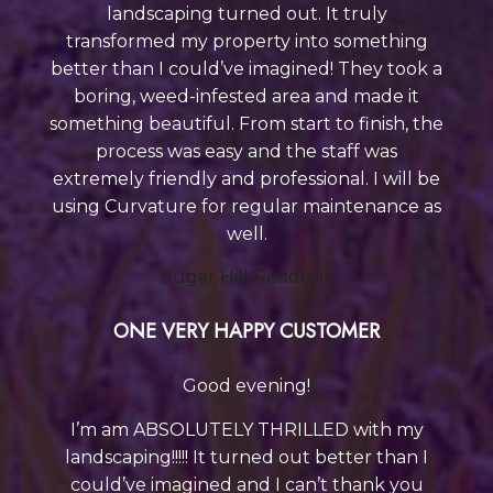
landscaping turned out. It truly
transformed my property into something
better than I could’ve imagined! They took a
boring, weed-infested area and made it
something beautiful. From start to finish, the
process was easy and the staff was
extremely friendly and professional. I will be
using Curvature
for regular maintenance as
well.
Sugar Hill Resident
ONE VERY HAPPY CUSTOMER
Good evening!
I’m am ABSOLUTELY THRILLED with my
landscaping!!!!! It turned out better than I
could’ve imagined and I can’t thank you