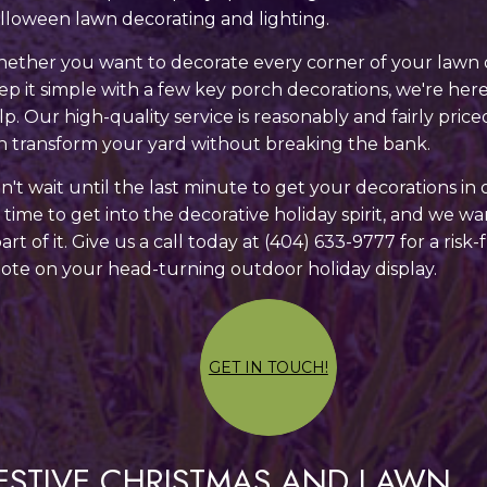
lloween lawn decorating and lighting.
ether you want to decorate every corner of your lawn 
ep it simple with a few key porch decorations, we're here
lp. Our high-quality service is reasonably and fairly price
n transform your yard without breaking the bank.
n't wait until the last minute to get your decorations in 
's time to get into the decorative holiday spirit, and we w
part of it. Give us a call today at (404) 633-9777 for a risk-
ote on your head-turning outdoor holiday display.
GET IN TOUCH!
ESTIVE CHRISTMAS AND LAWN