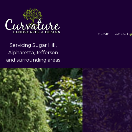
HOME
ABOUT
Servicing Sugar Hill,
Alpharetta, Jefferson
and surrounding areas
T
F
S