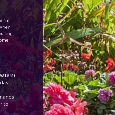
tiful
 When
rating,
home.
eaters)
iday-
arlands
r to