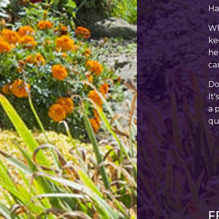
Ha
Wh
ke
he
ca
Do
It
a 
qu
F