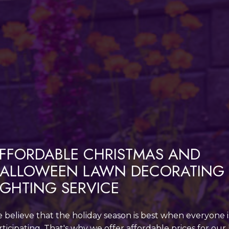
FFORDABLE CHRISTMAS AND
ALLOWEEN LAWN DECORATING
IGHTING SERVICE
 believe that the holiday season is best when everyone i
rticipating. That's why we offer affordable prices for our