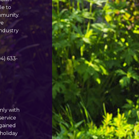
le to
mmunity.
we
 industry
04) 633-
Only with
service
 gained
 holiday