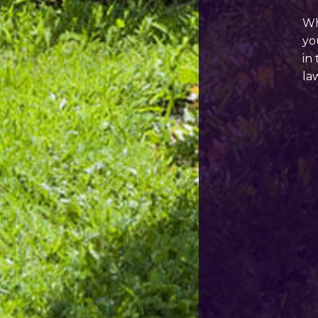
Wh
yo
in
la