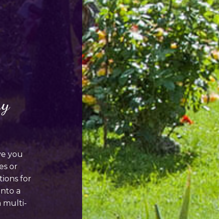
ay
ve you
es or
ions for
into a
a multi-