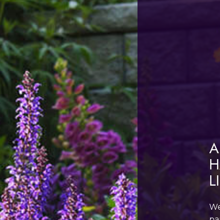
A
H
L
We
pa