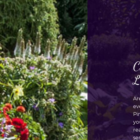
C
L
Ar
ev
Pi
yo
re
se