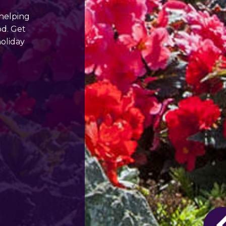
 helping
od. Get
holiday