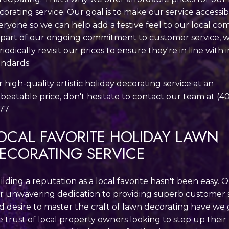
corating service. Our goal is to make our service accessib
eryone so we can help add a festive feel to our local co
 part of our ongoing commitment to customer service, 
riodically revisit our prices to ensure they're in line with
andards.
r high-quality artistic holiday decorating service at an
beatable price, don't hesitate to contact our team at (4
77
OCAL FAVORITE HOLIDAY LAWN
ECORATING SERVICE
ilding a reputation as a local favorite hasn't been easy. 
r unwavering dedication to providing superb customer 
d desire to master the craft of lawn decorating have we
e trust of local property owners looking to step up their