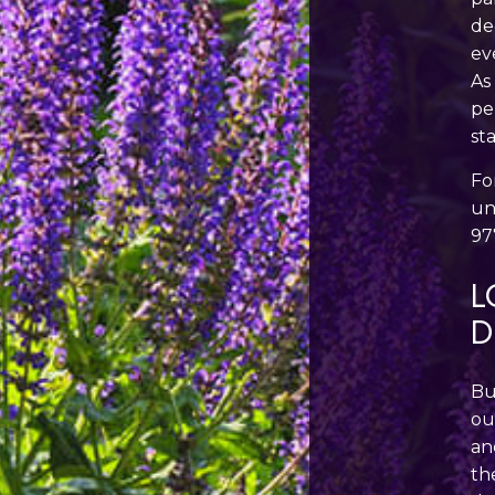
de
ev
As
pe
st
Fo
un
97
L
D
Bu
ou
an
th