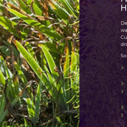
H
De
wa
Cu
dr
So