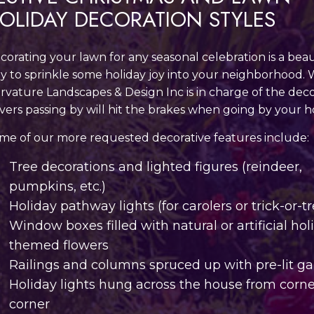
OLIDAY DECORATION STYLES
corating your lawn for any seasonal celebration is a beau
y to sprinkle some holiday joy into your neighborhood.
rvature Landscapes & Design Inc is in charge of the deco
ivers passing by will hit the brakes when going by your 
me of our more requested decorative features include:
Tree decorations and lighted figures (reindeer,
pumpkins, etc.)
Holiday pathway lights (for carolers or trick-or-tr
Window boxes filled with natural or artificial hol
themed flowers
Railings and columns spruced up with pre-lit g
Holiday lights hung across the house from corne
corner