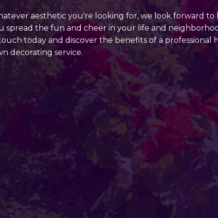
atever aesthetic you're looking for, we look forward to
u spread the fun and cheer in your life and neighborho
 touch today and discover the benefits of a professional 
wn decorating service.