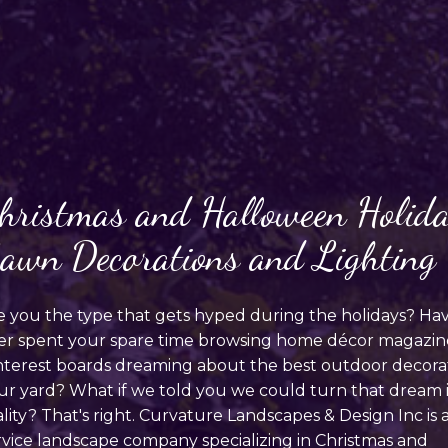
hristmas and Halloween Holid
awn Decorations and Lighting
e you the type that gets hyped during the holidays? Ha
er spent your spare time browsing home décor magazin
nterest boards dreaming about the best outdoor decorat
ur yard? What if we told you we could turn that dream 
ality? That's right. Curvature Landscapes & Design Inc is 
rvice landscape company specializing in Christmas and