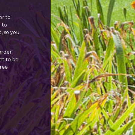
or to
 to
d, so you
order!
ant to be
free