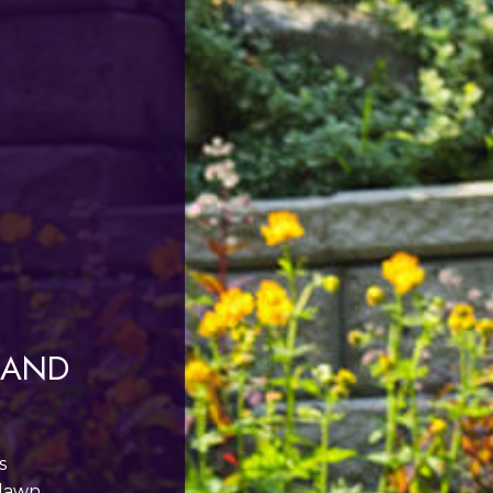
 AND
s
 lawn