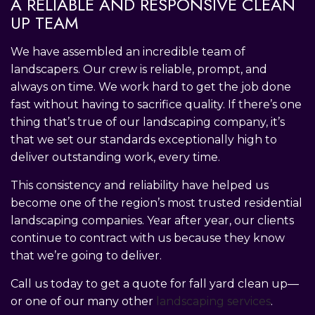
A RELIABLE AND RESPONSIVE CLEAN
UP TEAM
We have assembled an incredible team of
landscapers. Our crew is reliable, prompt, and
always on time. We work hard to get the job done
fast without having to sacrifice quality. If there’s one
thing that’s true of our landscaping company, it’s
that we set our standards exceptionally high to
deliver outstanding work, every time.
This consistency and reliability have helped us
become one of the region’s most trusted residential
landscaping companies. Year after year, our clients
continue to contract with us because they know
that we’re going to deliver.
Call us today to get a quote for fall yard clean up—
or one of our many other
landscaping services
.