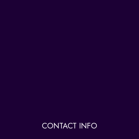
CONTACT INFO