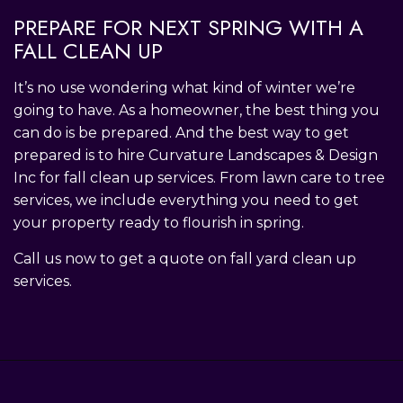
PREPARE FOR NEXT SPRING WITH A
FALL CLEAN UP
It’s no use wondering what kind of winter we’re
going to have. As a homeowner, the best thing you
can do is be prepared. And the best way to get
prepared is to hire Curvature Landscapes & Design
Inc for fall clean up services. From lawn care to tree
services, we include everything you need to get
your property ready to flourish in spring.
Call us now to get a quote on fall yard clean up
services.