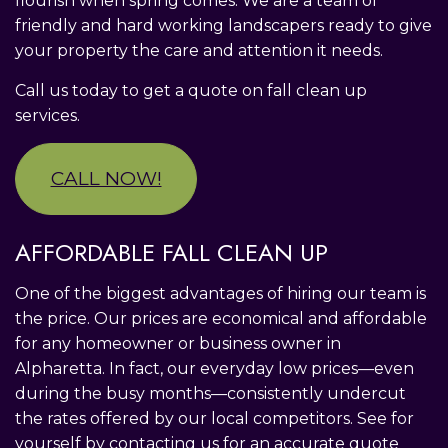
flourish when spring comes. We are a team of
friendly and hard working landscapers ready to give
your property the care and attention it needs.
Call us today to get a quote on fall clean up
services.
CALL NOW!
AFFORDABLE FALL CLEAN UP
One of the biggest advantages of hiring our team is
the price. Our prices are economical and affordable
for any homeowner or business owner in
Alpharetta. In fact, our everyday low prices—even
during the busy months—consistently undercut
the rates offered by our local competitors. See for
yourself by contacting us for an accurate quote