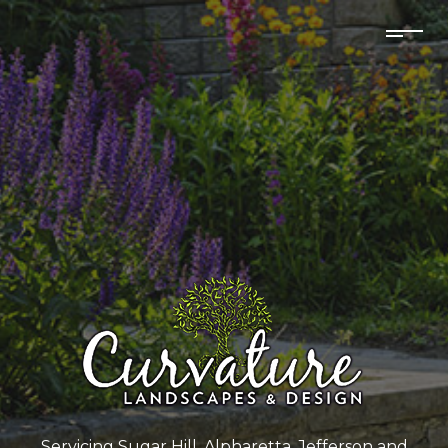
Servicing Sugar Hill, Alpharetta, Jefferson and