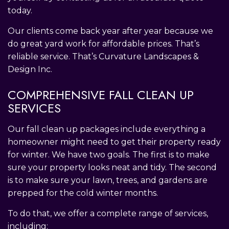
today.
Our clients come back year after year because we
do great yard work for affordable prices. That’s
reliable service. That’s Curvature Landscapes &
Design Inc.
COMPREHENSIVE FALL CLEAN UP
SERVICES
Our fall clean up packages include everything a
homeowner might need to get their property ready
for winter. We have two goals. The first is to make
sure your property looks neat and tidy. The second
is to make sure your lawn, trees, and gardens are
prepped for the cold winter months.
To do that, we offer a complete range of services,
including: