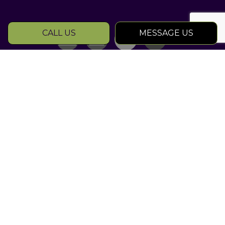
CALL US
MESSAGE US
SOCIAL
Rated Atlanta
Landscape