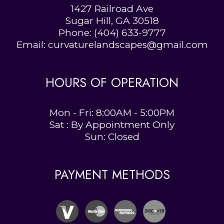
1427 Railroad Ave
Sugar Hill, GA 30518
Phone:
(404) 633-9777
Email: curvaturelandscapes@gmail.com
HOURS OF OPERATION
Mon - Fri: 8:00AM - 5:00PM
Sat : By Appointment Only
Sun: Closed
PAYMENT METHODS