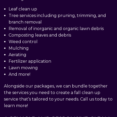
Leaf clean up
Tree services including pruning, trimming, and
branch removal
Removal of inorganic and organic lawn debris
Composting leaves and debris
Weed control
Mulching
Aerating
Fertilizer application
Lawn mowing
And more!
Alongside our packages, we can bundle together
the services you need to create a fall clean up
service that’s tailored to your needs. Call us today to
learn more!