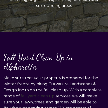
surrounding areas
Fall Yard Clean Up in
Alpharetta
Make sure that your property is prepared for the
winter freeze by hiring Curvature Landscapes &
Design Inc to do the fall clean up. With a complete
range of
fall yard clean up
services, we will make
sure your lawn, trees, and garden will be able to