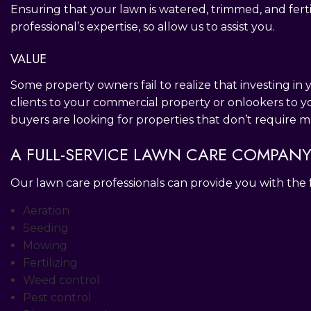
Ensuring that your lawn is watered, trimmed, and fertil
professional’s expertise, so allow us to assist you.
VALUE
Some property owners fail to realize that investing in
clients to your commercial property or onlookers to y
buyers are looking for properties that don’t require 
A FULL-SERVICE LAWN CARE COMPAN
Our lawn care professionals can provide you with the
Aeration
Seeding
Mowing
Fertilizing
Weed control
Pest control