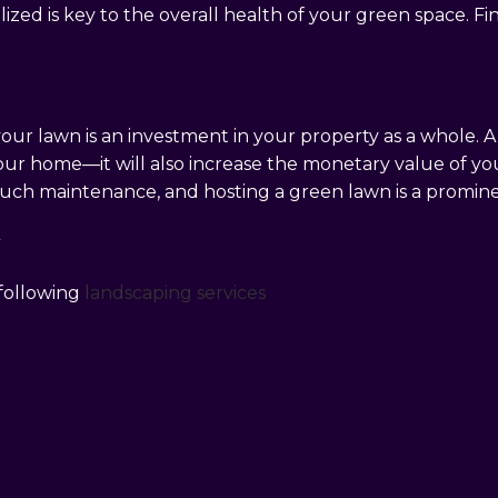
ized is key to the overall health of your green space. Fi
 your lawn is an investment in your property as a whole.
our home—it will also increase the monetary value of yo
much maintenance, and hosting a green lawn is a prominen
Y
 following
landscaping services