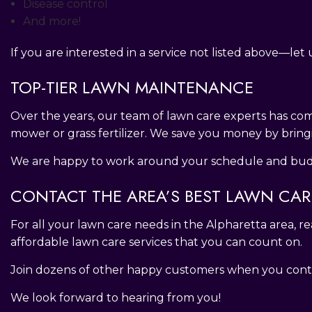
Disease control
And more!
If you are interested in a service not listed above—le
TOP-TIER LAWN MAINTENANCE
Over the years, our team of lawn care experts has com
mower or grass fertilizer. We save you money by bring
We are happy to work around your schedule and budge
CONTACT THE AREA’S BEST LAWN CA
For all your lawn care needs in the Alpharetta area, 
affordable lawn care services that you can count on.
Join dozens of other happy customers when you conta
We look forward to hearing from you!