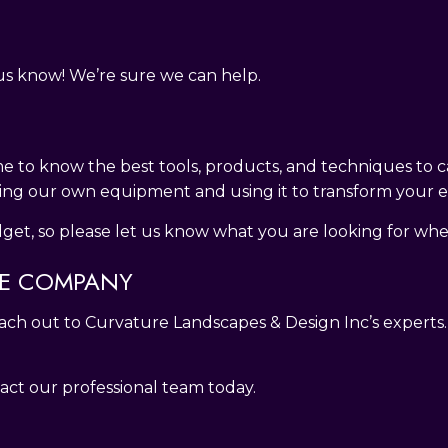
t us know! We’re sure we can help.
e to know the best tools, products, and techniques to c
ing our own equipment and using it to transform your ex
t, so please let us know what you are looking for whe
RE COMPANY
reach out to Curvature Landscapes & Design Inc’s experts
ct our professional team today.