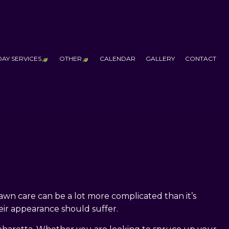
DAY SERVICES
OTHER
CALENDAR
GALLERY
CONTACT
 SERVICES
CHRISTMAS
ADDITIONAL SERVICES
FALL YARD CLEAN-UP
LEAF REMOVAL
OUTDOOR FIRE PITS
PUTTING GREENS
WATER FEATURES
TCHEN CONSTRUCTION
HALLOWEEN
RUCTION
CHRISTMAS & HALLOWEEN LIGHTING
LLATION
ALL CONSTRUCTION
wn care can be a lot more complicated than it’s
eir appearance should suffer.