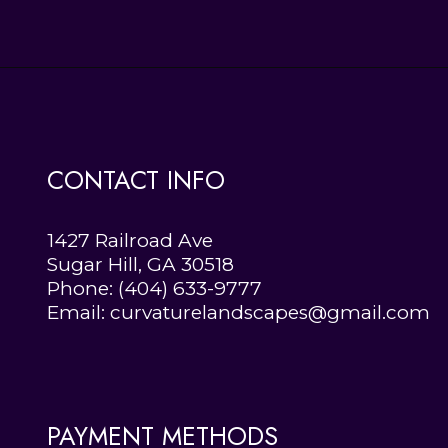
CONTACT INFO
1427 Railroad Ave
Sugar Hill, GA 30518
Phone:
(404) 633-9777
Email: curvaturelandscapes@gmail.com
PAYMENT METHODS