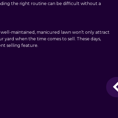
nding the right routine can be difficult without a
 A well-maintained, manicured lawn won’t only attract
ur yard when the time comes to sell. These days,
t selling feature.