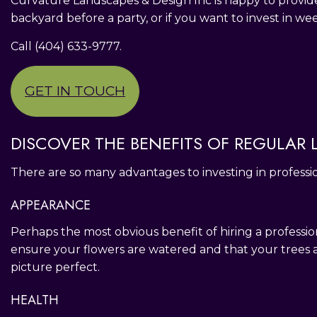
Curvature Landscapes & Design Inc is happy to provid
backyard before a party, or if you want to invest in we
Call (404) 633-9777.
GET IN TOUCH
DISCOVER THE BENEFITS OF REGULAR
There are so many advantages to investing in professi
APPEARANCE
Perhaps the most obvious benefit of hiring a profess
ensure your flowers are watered and that your trees
picture perfect.
HEALTH