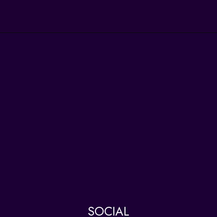
SOCIAL