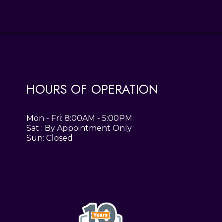
HOURS OF OPERATION
Mon - Fri: 8:00AM - 5:00PM
Sat : By Appointment Only
Sun: Closed