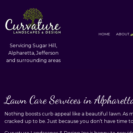
HOME
ABOUT
Servicing Sugar Hill,
Alpharetta, Jefferson
and surrounding areas
T
F
S
Lawn Care Services in Alpharett
Nothing boosts curb appeal like a beautiful lawn. As
cracked up to be. Just because you don’t have time to