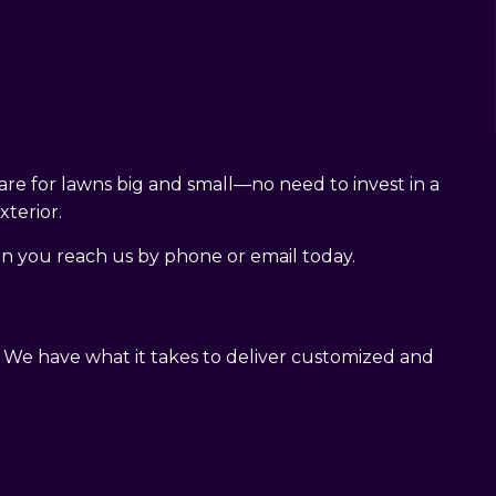
are for lawns big and small—no need to invest in a
terior.
n you reach us by phone or email today.
. We have what it takes to deliver customized and