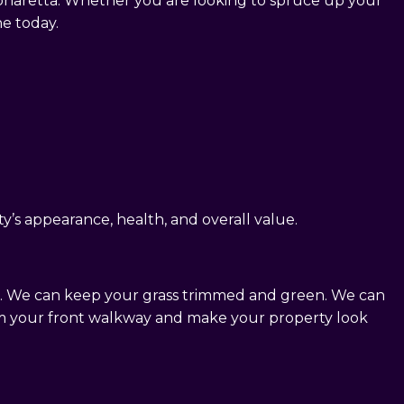
lpharetta. Whether you are looking to spruce up your
ne today.
y’s appearance, health, and overall value.
ce. We can keep your grass trimmed and green. We can
om your front walkway and make your property look