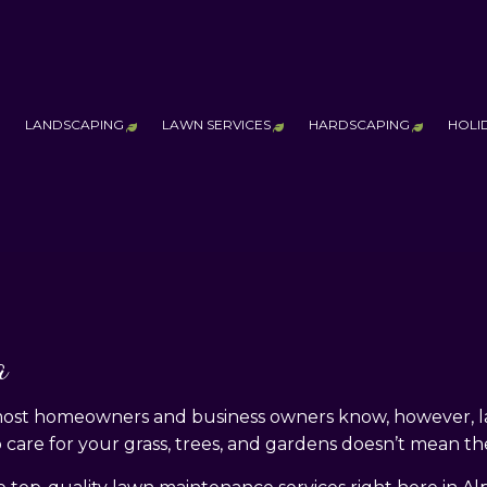
LANDSCAPING
LAWN SERVICES
HARDSCAPING
HOLI
ESTIMONIALS
AQ
ERVICE AREAS
LANDSCAPE LIGHTING SERVICES
LAWN AERATION SERVICE
HARDSCAPING
LANDSCAPING COMPANY
LAWN CARE SERVICES
OUTDOOR KI
MAINTENANCE
LAWN MOWING SERVICES
PATIO CONST
PRINCIPLES OF DESIGN
SOD INSTALLATION SERVICE
PAVER INSTA
a
THICKER & HEALTHIER
RETAINING W
 most homeowners and business owners know, however, la
 care for your grass, trees, and gardens doesn’t mean th