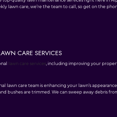
e top-quality lawn maintenance services right here in A
ekly lawn care, we’re the team to call, so get on the pho
 LAWN CARE SERVICES
onal
lawn care services
, including improving your propert
ional lawn care team is enhancing your lawn’s appearan
 and bushes are trimmed. We can sweep away debris fr