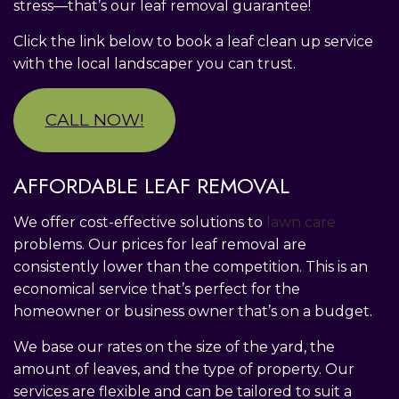
stress—that’s our leaf removal guarantee!
Click the link below to book a leaf clean up service
with the local landscaper you can trust.
CALL NOW!
AFFORDABLE LEAF REMOVAL
We offer cost-effective solutions to
lawn care
problems. Our prices for leaf removal are
consistently lower than the competition. This is an
economical service that’s perfect for the
homeowner or business owner that’s on a budget.
We base our rates on the size of the yard, the
amount of leaves, and the type of property. Our
services are flexible and can be tailored to suit a