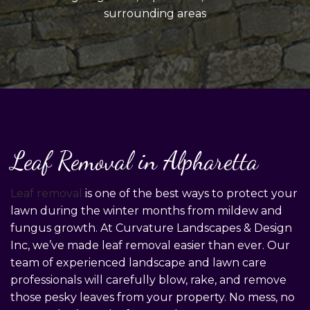
surrounding areas
Leaf Removal in Alpharetta
Leaf removal
is one of the best ways to protect your
lawn during the winter months from mildew and
fungus growth. At Curvature Landscapes & Design
Inc, we’ve made leaf removal easier than ever. Our
team of experienced landscape and lawn care
professionals will carefully blow, rake, and remove
those pesky leaves from your property. No mess, no