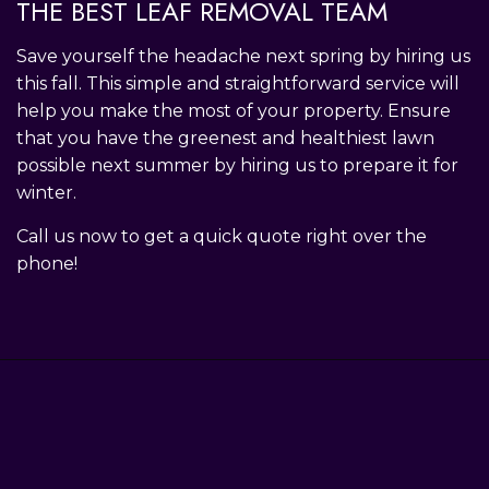
THE BEST LEAF REMOVAL TEAM
Save yourself the headache next spring by hiring us
this fall. This simple and straightforward service will
help you make the most of your property. Ensure
that you have the greenest and healthiest lawn
possible next summer by hiring us to prepare it for
winter.
Call us now to get a quick quote right over the
phone!