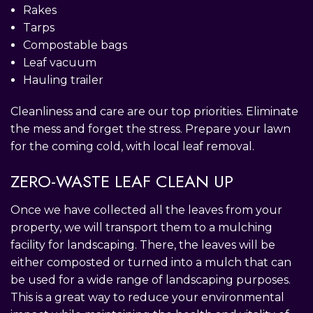
Rakes
Tarps
Compostable bags
Leaf vacuum
Hauling trailer
Cleanliness and care are our top priorities. Eliminate
the mess and forget the stress. Prepare your lawn
for the coming cold, with local leaf removal.
ZERO-WASTE LEAF CLEAN UP
Once we have collected all the leaves from your
property, we will transport them to a mulching
facility for landscaping. There, the leaves will be
either composted or turned into a mulch that can
be used for a wide range of landscaping purposes.
This is a great way to reduce your environmental