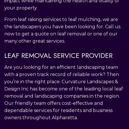
impact while maintaining the health and vitality of
your property.
From leaf raking services to leaf mulching, we are
the landscapers you have been looking for. Call us
now to get a quote on leaf removal or one of our
many other great services.
LEAF REMOVAL SERVICE PROVIDER
Are you looking for an efficient landscaping team
with a proven track record of reliable work? Then
you’re in the right place. Curvature Landscapes &
Design Inc has become one of the leading local leaf
removal and landscaping companies in the region.
Our friendly team offers cost-effective and
dependable services for residents and business
owners throughout Alpharetta.