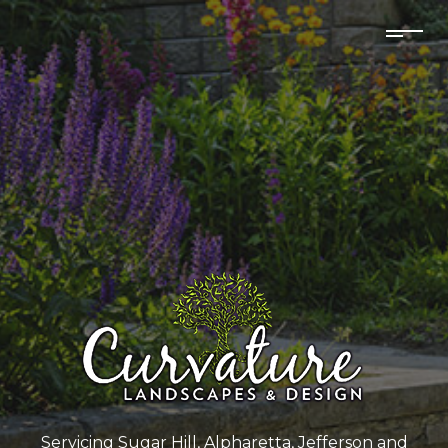
Servicing Sugar Hill, Alpharetta, Jefferson and