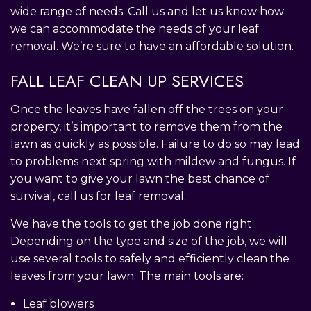
wide range of needs. Call us and let us know how
we can accommodate the needs of your leaf
removal. We’re sure to have an affordable solution.
FALL LEAF CLEAN UP SERVICES
Once the leaves have fallen off the trees on your
property, it’s important to remove them from the
lawn as quickly as possible. Failure to do so may lead
to problems next spring with mildew and fungus. If
you want to give your lawn the best chance of
survival, call us for leaf removal.
We have the tools to get the job done right.
Depending on the type and size of the job, we will
use several tools to safely and efficiently clean the
leaves from your lawn. The main tools are:
Leaf blowers