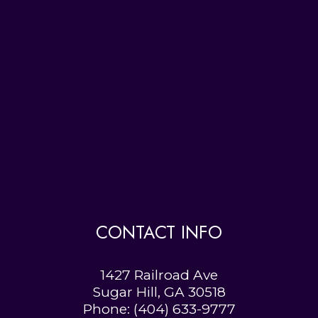
CONTACT INFO
1427 Railroad Ave
Sugar Hill, GA 30518
Phone:
(404) 633-9777