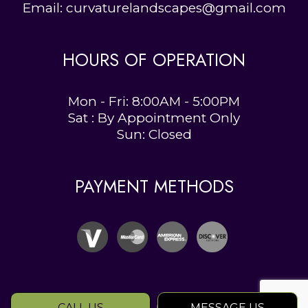
Email: curvaturelandscapes@gmail.com
HOURS OF OPERATION
Mon - Fri: 8:00AM - 5:00PM
Sat : By Appointment Only
Sun: Closed
PAYMENT METHODS
CALL US
MESSAGE US