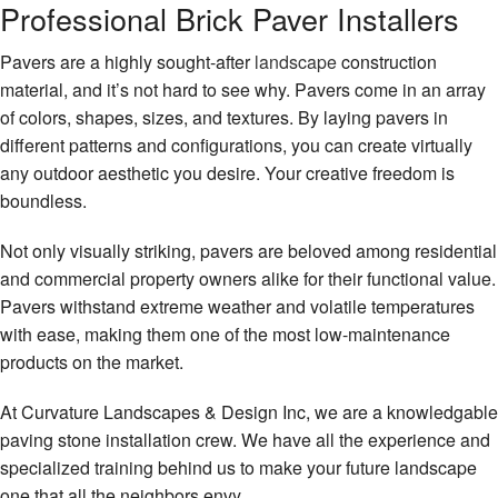
Professional Brick Paver Installers
Gallery
Pavers are a highly sought-after
landscape
construction
Contact
material, and it’s not hard to see why. Pavers come in an array
of colors, shapes, sizes, and textures. By laying pavers in
different patterns and configurations, you can create virtually
any outdoor aesthetic you desire. Your creative freedom is
boundless.
Not only visually striking, pavers are beloved among residential
and commercial property owners alike for their functional value.
Pavers withstand extreme weather and volatile temperatures
with ease, making them one of the most low-maintenance
products on the market.
At Curvature Landscapes & Design Inc, we are a knowledgable
paving stone installation crew. We have all the experience and
specialized training behind us to make your future landscape
one that all the neighbors envy.