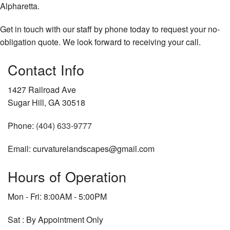
Alpharetta.
Get in touch with our staff by phone today to request your no-
obligation quote. We look forward to receiving your call.
Contact Info
1427 Railroad Ave
Sugar Hill, GA 30518
Phone:
(404) 633-9777
Email: curvaturelandscapes@gmail.com
Hours of Operation
Mon - Fri: 8:00AM - 5:00PM
Sat : By Appointment Only