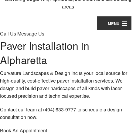
Contact
areas
MENU
Call Us
Message Us
Home
Paver Installation in
About
Alpharetta
Landscaping
Curvature Landscapes & Design Inc is your local source for
Lawn Services
high-quality, cost-effective
paver installation
services. We
design and build paver hardscapes of all kinds with laser-
Hardscaping
focused precision and technical expertise.
Holiday Services
Contact our team at (404) 633-9777 to schedule a design
consultation now.
Other
Book An Appointment
Calendar