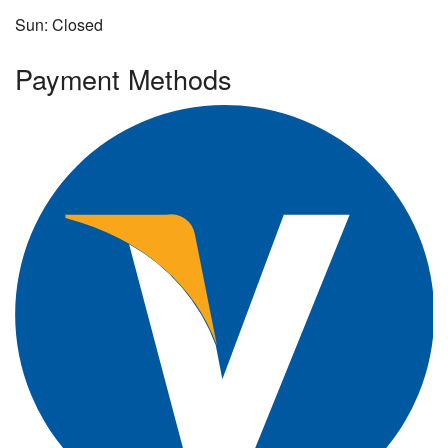
Sun: Closed
Payment Methods