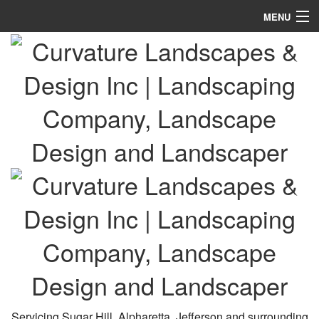
MENU
Home
About
Landscaping
Lawn Services
Hardscaping
Holiday Services
Other
Calendar
Gallery
Servicing Sugar Hill, Alpharetta, Jefferson and surrounding