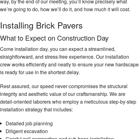
way, by the end of our meeting, you’ll know precisely what
we’re going to do, how we’ll do it, and how much it will cost.
Installing Brick Pavers
What to Expect on Construction Day
Come installation day, you can expect a streamlined,
straightforward, and stress-free experience. Our installation
crew works efficiently and neatly to ensure your new hardscape
is ready for use in the shortest delay.
Rest assured, our speed never compromises the structural
integrity and aesthetic value of our craftsmanship. We are
detail-oriented laborers who employ a meticulous step-by-step
installation strategy that includes:
Detailed job planning
Diligent excavation
Careful soil compaction and sub-base installation