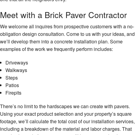
Meet with a Brick Paver Contractor
We welcome all inquires from prospective customers with a no-
obligation design consultation. Come to us with your ideas, and
we’ll develop them into a concrete installation plan. Some
examples of the work we frequently perform includes:
Driveways
Walkways
Steps
Patios
Firepits
There’s no limit to the hardscapes we can create with pavers.
Using your exact product selection and your property’s square
footage, we’ll calculate the total cost of our installation services,
including a breakdown of the material and labor charges. That