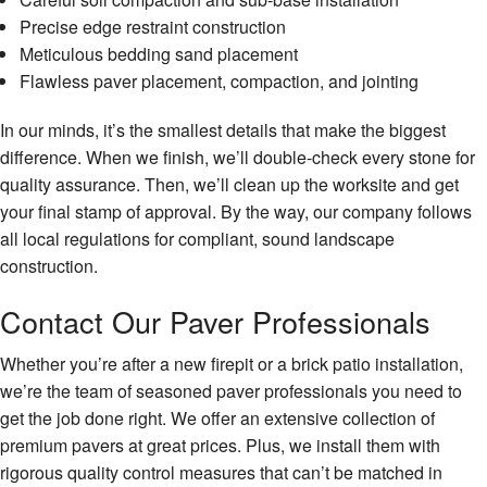
Precise edge restraint construction
Meticulous bedding sand placement
Flawless paver placement, compaction, and jointing
In our minds, it’s the smallest details that make the biggest
difference. When we finish, we’ll double-check every stone for
quality assurance. Then, we’ll clean up the worksite and get
your final stamp of approval. By the way, our company follows
all local regulations for compliant, sound landscape
construction.
Contact Our Paver Professionals
Whether you’re after a new firepit or a brick patio installation,
we’re the team of seasoned paver professionals you need to
get the job done right. We offer an extensive collection of
premium pavers at great prices. Plus, we install them with
rigorous quality control measures that can’t be matched in