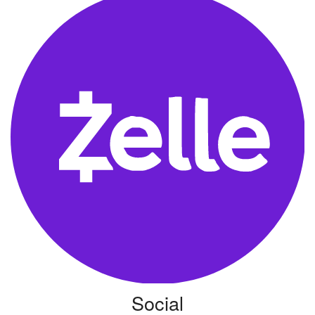
Social