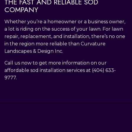
THE FAST AND RELIABLE SOD
COMPANY
Whether you’re a homeowner or a business owner,
a lot is riding on the success of your lawn. For lawn
repair, replacement, and installation, there’s no one
in the region more reliable than Curvature
Landscapes & Design Inc.
Call us now to get more information on our
affordable sod installation services at (404) 633-
9777.