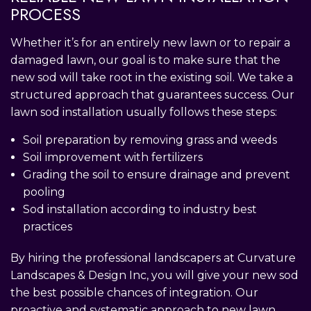
PROCESS
Whether it’s for an entirely new lawn or to repair a
damaged lawn, our goal is to make sure that the
new sod will take root in the existing soil. We take a
structured approach that guarantees success. Our
lawn sod installation usually follows these steps:
Soil preparation by removing grass and weeds
Soil improvement with fertilizers
Grading the soil to ensure drainage and prevent
pooling
Sod installation according to industry best
practices
By hiring the professional landscapers at Curvature
Landscapes & Design Inc, you will give your new sod
the best possible chances of integration. Our
proactive and systematic approach to new lawn