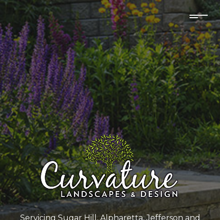
Servicing Sugar Hill, Alpharetta, Jefferson and