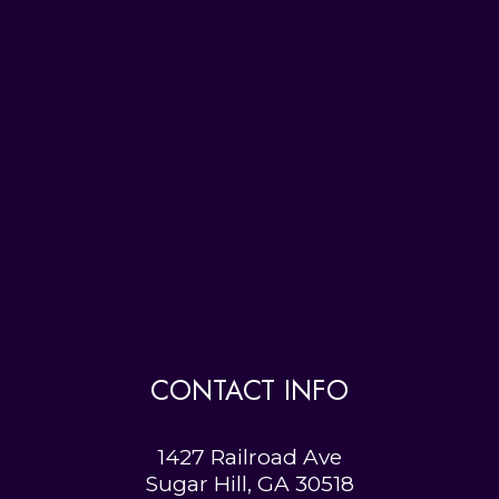
CONTACT INFO
1427 Railroad Ave
Sugar Hill, GA 30518