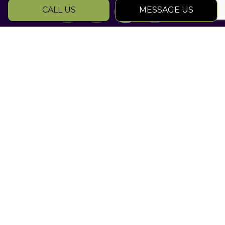
CALL US
MESSAGE US
SOCIAL
Rated Atlanta
Landscape
Contractors