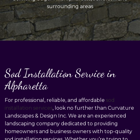
surrounding areas
Sod Installation Service in
Alpharetta
For professional, reliable, and affordable
sod
installation services
, look no further than Curvature
Landscapes & Design Inc. We are an experienced
landscaping company dedicated to providing
homeowners and business owners with top-quality
sod installation services. Whether you’re trying to