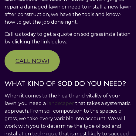
repair a damaged lawn or need to install a new lawn
after construction, we have the tools and know-
how to get the job done right.
Call us today to get a quote on sod grass installation
by clicking the link below.
CALL NOW!
WHAT KIND OF SOD DO YOU NEED?
When it comes to the health and vitality of your
lawn, you need a
landscaper
that takes a systematic
approach. From soil composition to the species of
grass, we take every variable into account. We will
work with you to determine the type of sod and
installation technique that is most likely to succeed