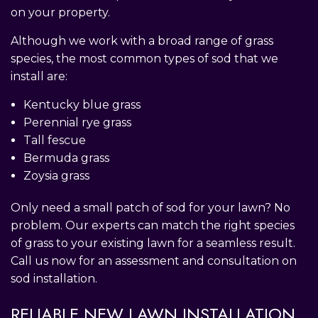
on your property.
Although we work with a broad range of grass
species, the most common types of sod that we
install are:
Kentucky blue grass
Perennial rye grass
Tall fescue
Bermuda grass
Zoysia grass
Only need a small patch of sod for your lawn? No
problem. Our experts can match the right species
of grass to your existing lawn for a seamless result.
Call us now for an assessment and consultation on
sod installation.
RELIABLE NEW LAWN INSTALLATION