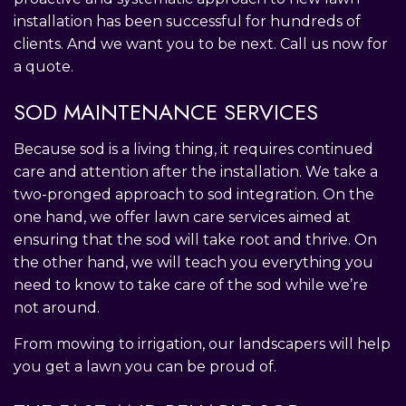
installation has been successful for hundreds of
clients. And we want you to be next. Call us now for
a quote.
SOD MAINTENANCE SERVICES
Because sod is a living thing, it requires continued
care and attention after the installation. We take a
two-pronged approach to sod integration. On the
one hand, we offer lawn care services aimed at
ensuring that the sod will take root and thrive. On
the other hand, we will teach you everything you
need to know to take care of the sod while we’re
not around.
From mowing to irrigation, our landscapers will help
you get a lawn you can be proud of.