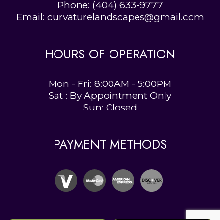
Phone:
(404) 633-9777
Email: curvaturelandscapes@gmail.com
HOURS OF OPERATION
Mon - Fri: 8:00AM - 5:00PM
Sat : By Appointment Only
Sun: Closed
PAYMENT METHODS