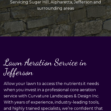
Servicing Sugar Hill, Alpharetta, Jefferson and
surrounding areas
Lawn Aeration Service in
Jefferson
Allow your lawn to access the nutrients it needs
when you invest in a professional core aeration
service with Curvature Landscapes & Design Inc.
With years of experience, industry-leading tools,
and highly trained specialists, we’re confident that