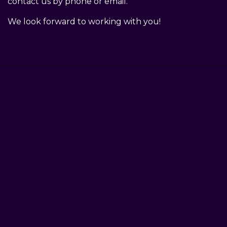
contact us by phone or email.
We look forward to working with you!