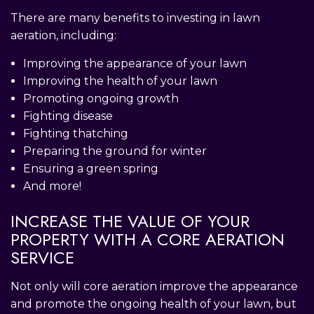
There are many benefits to investing in lawn
aeration, including:
Improving the appearance of your lawn
Improving the health of your lawn
Promoting ongoing growth
Fighting disease
Fighting thatching
Preparing the ground for winter
Ensuring a green spring
And more!
INCREASE THE VALUE OF YOUR
PROPERTY WITH A CORE AERATION
SERVICE
Not only will core aeration improve the appearance
and promote the ongoing health of your lawn, but