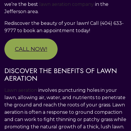
we’re the best
lawn aeration company
in the
Jefferson area.
Rediscover the beauty of your lawn! Call (404) 633-
9777 to book an appointment today!
CALL NOW!
DISCOVER THE BENEFITS OF LAWN
AERATION
Lawn aeration
involves puncturing holes in your
lawn, allowing air, water, and nutrients to penetrate
the ground and reach the roots of your grass. Lawn
aeration is often a response to ground compaction
and can work to fight thinning or patchy grass while
promoting the natural growth of a thick, lush lawn.