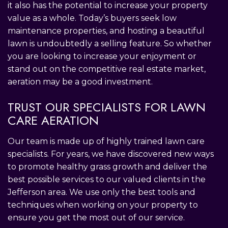
it also has the potential to increase your property
value as a whole. Today’s buyers seek low
maintenance properties, and hosting a beautiful
lawn is undoubtedly a selling feature. So whether
you are looking to increase your enjoyment or
stand out on the competitive real estate market,
aeration may be a good investment.
TRUST OUR SPECIALISTS FOR LAWN
CARE AERATION
Our team is made up of highly trained lawn care
specialists. For years, we have discovered new ways
to promote healthy grass growth and deliver the
best possible services to our valued clients in the
Jefferson area. We use only the best tools and
techniques when working on your property to
ensure you get the most out of our service.