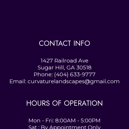
CONTACT INFO
1427 Railroad Ave
Sugar Hill, GA 30518
Phone:
(404) 633-9777
Email: curvaturelandscapes@gmail.com
HOURS OF OPERATION
Mon - Fri: 8:00AM - 5:00PM
Sat : By Appointment Only