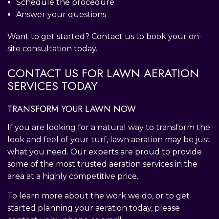
Schedule the procedure
Answer your questions
Want to get started? Contact us to book your on-
site consultation today.
CONTACT US FOR LAWN AERATION
SERVICES TODAY
TRANSFORM YOUR LAWN NOW
If you are looking for a natural way to transform the
look and feel of your turf, lawn aeration may be just
what you need. Our experts are proud to provide
some of the most trusted aeration services in the
area at a highly competitive price.
To learn more about the work we do, or to get
started planning your aeration today, please