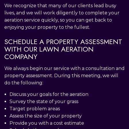
We recognize that many of our clients lead busy
lives, and we will work diligently to complete your
aeration service quickly, so you can get back to
enjoying your property to the fullest.
SCHEDULE A PROPERTY ASSESSMENT
WITH OUR LAWN AERATION
COMPANY
We always begin our service with a consultation and
property assessment. During this meeting, we will
do the following:
Discuss your goals for the aeration
Survey the state of your grass
Target problem areas
Assess the size of your property
Provide you with a cost estimate