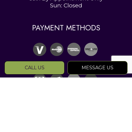
Sun: Closed
PAYMENT METHODS
CALL US
MESSAGE US
SOCIAL