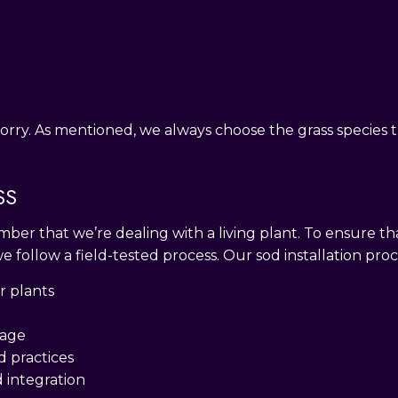
orry. As mentioned, we always choose the grass species th
SS
mber that we’re dealing with a living plant. To ensure tha
 we follow a field-tested process. Our sod installation pro
r plants
nage
d practices
d integration