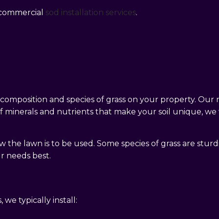
d commercial
sod installation services
.
l composition and species of grass on your property. Our
minerals and nutrients that make your soil unique, we wil
the lawn is to be used. Some species of grass are sturdi
ur needs best.
we typically install: