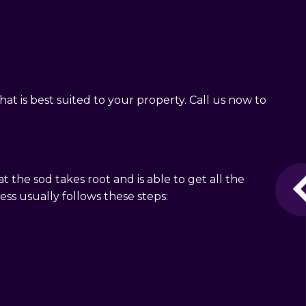
at is best suited to your property. Call us now to
t the sod takes root and is able to get all the
cess usually follows these steps: