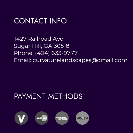
CONTACT INFO
1427 Railroad Ave
Sugar Hill, GA 30518
Phone:
(404) 633-9777
Email: curvaturelandscapes@gmail.com
PAYMENT METHODS