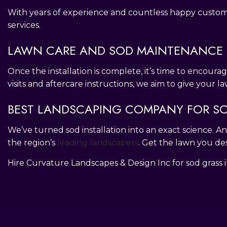
With years of experience and countless happy customers
services.
LAWN CARE AND SOD MAINTENANCE 
Once the installation is complete, it’s time to encoura
visits and aftercare instructions, we aim to give your 
BEST LANDSCAPING COMPANY FOR SO
We’ve turned sod installation into an exact science.
the region’s
leading landscapers
. Get the lawn you de
Hire Curvature Landscapes & Design Inc for sod grass in