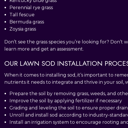
Kentucky blue grass
Perennial rye grass
Tall fescue
Bermuda grass
Zoysia grass
Don’t see the grass species you’re looking for? Don’t w
learn more and get an assessment.
OUR LAWN SOD INSTALLATION PROCE
When it comes to installing sod, it’s important to reme
nutrients it needs to integrate and thrive in your soil,
Prepare the soil by removing grass, weeds, and othe
Improve the soil by applying fertilizer if necessary
Grading and leveling the soil to ensure proper drai
Unroll and install sod according to industry-standar
Install an irrigation system to encourage rooting an