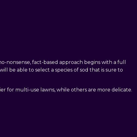
 no-nonsense, fact-based approach begins with a full
l be able to select a species of sod that is sure to
er for multi-use lawns, while others are more delicate.