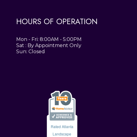
HOURS OF OPERATION
Mon - Fri: 8:00AM - 5:00PM
Sat : By Appointment Only
Sun: Closed
Rated Atlanta
Landscape