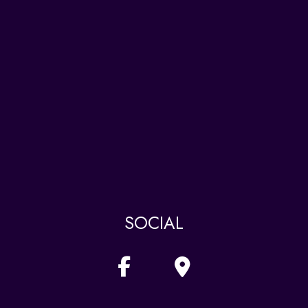
SOCIAL