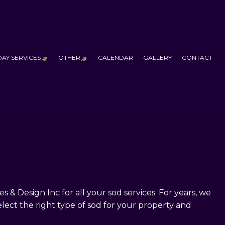
DAY SERVICES
OTHER
CALENDAR
GALLERY
CONTACT
 SERVICES
CHRISTMAS
ADDITIONAL SERVICES
FALL YARD CLEAN-UP
LEAF REMOVAL
OUTDOOR FIRE PITS
PUTTING GREENS
WATER FEATURES
TCHEN CONSTRUCTION
HALLOWEEN
RUCTION
CHRISTMAS & HALLOWEEN LIGHTING
LLATION
ALL CONSTRUCTION
 Design Inc for all your sod services. For years, we
lect the right type of sod for your property and