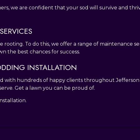
, we are confident that your sod will survive and thrive
SERVICES
ge rooting. To do this, we offer a range of maintenance s
lawn the best chances for success.
DDING INSTALLATION
 And with hundreds of happy clients throughout Jefferso
serve. Get a lawn you can be proud of.
stallation.