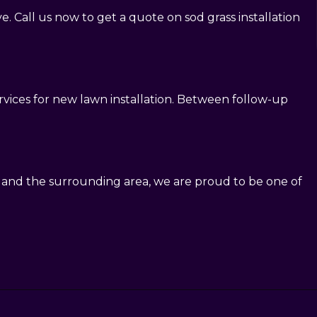
. Call us now to get a quote on sod grass installation
ervices for new lawn installation. Between follow-up
n and the surrounding area, we are proud to be one of