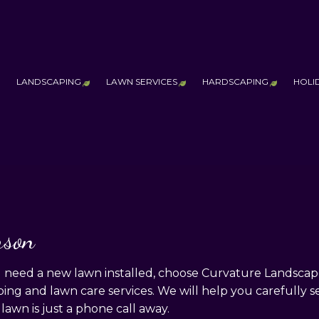
LANDSCAPING
LAWN SERVICES
HARDSCAPING
HOLI
ESTIMONIALS
AQ
ERVICE AREAS
LANDSCAPE LIGHTING SERVICES
LAWN AERATION SERVICE
HARDSCAPING
LANDSCAPING COMPANY
LAWN CARE SERVICES
OUTDOOR KI
MAINTENANCE
LAWN MOWING SERVICES
PATIO CONST
PRINCIPLES OF DESIGN
SOD INSTALLATION SERVICE
PAVER INSTA
rson
THICKER & HEALTHIER
RETAINING W
eed a new lawn installed, choose Curvature Landscapes &
ng and lawn care services. We will help you carefully se
 lawn is just a phone call away.