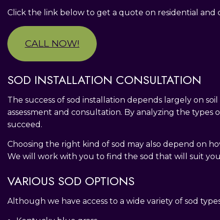
Click the link below to get a quote on residential an
CALL NOW!
SOD INSTALLATION CONSULTATION
The success of sod installation depends largely on soi
assessment and consultation. By analyzing the types of 
succeed.
Choosing the right kind of sod may also depend on how 
We will work with you to find the sod that will suit yo
VARIOUS SOD OPTIONS
Although we have access to a wide variety of sod types, 