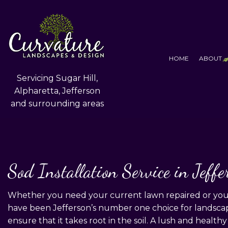
HOME
ABOUT
Servicing Sugar Hill,
Alpharetta, Jefferson
and surrounding areas
T
F
S
Sod Installation Service in Jeffe
Whether you need your current lawn repaired or you n
have been Jefferson’s number one choice for landscapi
ensure that it takes root in the soil. A lush and healthy