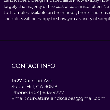
Landscapes & Design Inc specialists know exactly how m
largely the majority of the cost of each installation. 
turf samples available on the market, there is no reas
specialists will be happy to show you a variety of samp
CONTACT INFO
1427 Railroad Ave
Sugar Hill, GA 30518
Phone:
(404) 633-9777
Email: curvaturelandscapes@gmail.com