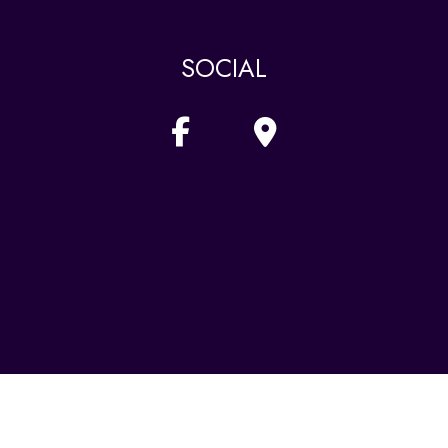
SOCIAL