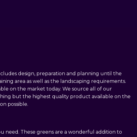
LLATION
ALL CONSTRUCTION
ncludes design, preparation and planning until the
raining area as well as the landscaping requirements.
lable on the market today. We source all of our
thing but the highest quality product available on the
on possible.
you need. These greens are a wonderful addition to