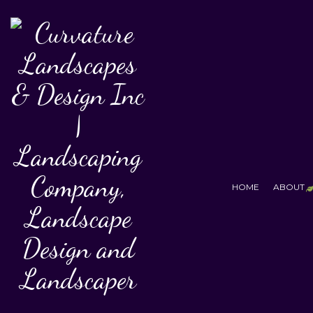
HOME
ABOUT
T
F
S