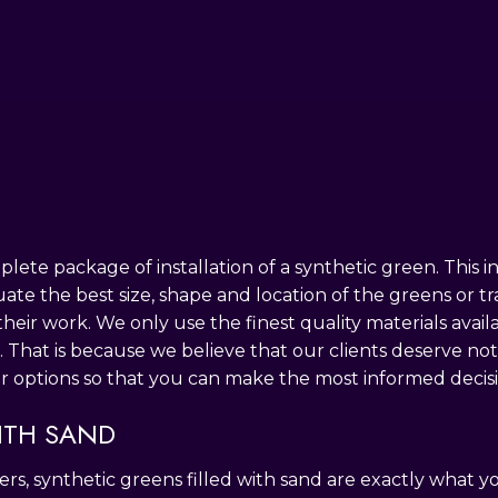
PRINCIPLES OF DESIGN
SOD INSTALLATION SERVICE
PAVER INSTA
THICKER & HEALTHIER
RETAINING W
ete package of installation of a synthetic green. This i
uate the best size, shape and location of the greens or t
their work. We only use the finest quality materials avai
. That is because we believe that our clients deserve no
r options so that you can make the most informed decisi
ITH SAND
rs, synthetic greens filled with sand are exactly what 