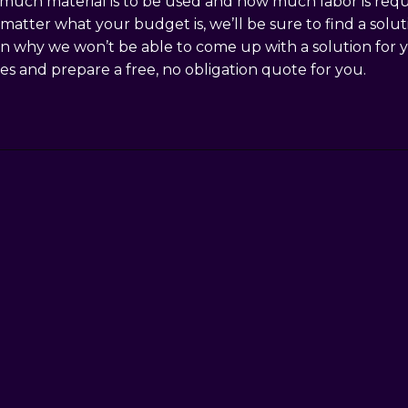
uch material is to be used and how much labor is required
No matter what your budget is, we’ll be sure to find a sol
on why we won’t be able to come up with a solution for y
les and prepare a free, no obligation quote for you.