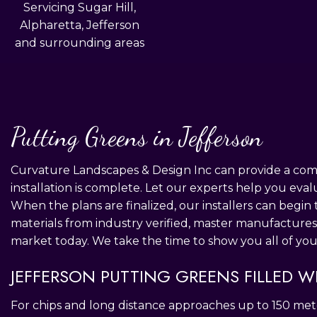
Servicing Sugar Hill,
Alpharetta, Jefferson
and surrounding areas
Putting Greens in Jefferson
Curvature Landscapes & Design Inc can provide a compl
installation is complete. Let our experts help you eval
When the plans are finalized, our installers can begin 
materials from industry verified, master manufactures
market today. We take the time to show you all of you
JEFFERSON PUTTING GREENS FILLED W
For chips and long distance approaches up to 150 mete