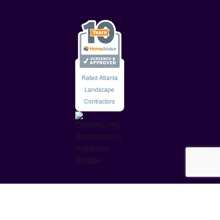
Rated Atlanta
Landscape
Contractors