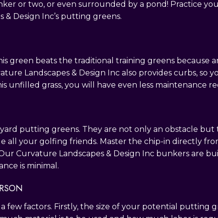
ker or two, or even surrounded by a pond! Practice your
& Design Inc’s putting greens.
his green beats the traditional training greens because arti
rvature Landscapes & Design Inc also provides curbs, so 
is unfilled grass, you will have even less maintenance r
ard putting greens. They are not only an obstacle but th
e all your golfing friends. Master the chip-in directly 
 Our Curvature Landscapes & Design Inc bunkers are built
nce is minimal.
ERSON
few factors. Firstly, the size of your potential putting 