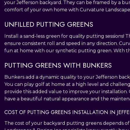
your Jefferson backyard. They can be framed by a bun
comfort of your own home with Curvature Landscapes 
UNFILLED PUTTING GREENS
Install a sand-less green for quality putting sessions! T
ensure consistent roll and speed in any direction. Cu
fun at home with our synthetic putting green. With th
PUTTING GREENS WITH BUNKERS
Bunkers add a dynamic quality to your Jefferson backy
You can play golf at home at a high level and challeng
provide this added value to improve your installation.
have a beautiful natural appearance and the maintena
COST OF PUTTING GREENS INSTALLATION IN JEFF
The cost of your backyard putting greens depends of a 