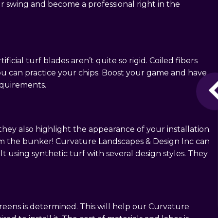
 swing and become a professional right in the
ficial turf blades aren’t quite so rigid. Coiled fibers
you can practice your chips. Boost your game and have
equirements.
ey also highlight the appearance of your installation.
from the bunker! Curvature Landscapes & Design Inc can
 using synthetic turf with several design styles. They
greens is determined. This will help our Curvature