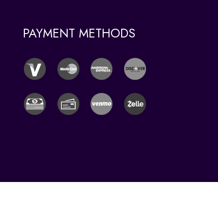
PAYMENT METHODS