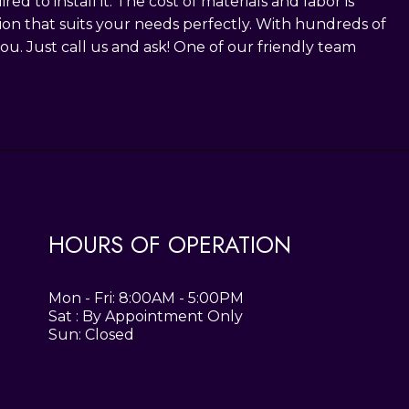
 to install it. The cost of materials and labor is
ution that suits your needs perfectly. With hundreds of
ou. Just call us and ask! One of our friendly team
HOURS OF OPERATION
Mon - Fri: 8:00AM - 5:00PM
Sat : By Appointment Only
Sun: Closed