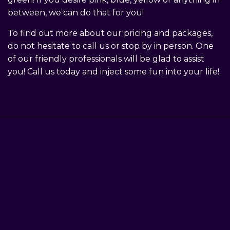
between, we can do that for you!
To find out more about our pricing and packages,
do not hesitate to call us or stop by in person. One
of our friendly professionals will be glad to assist
you! Call us today and inject some fun into your life!