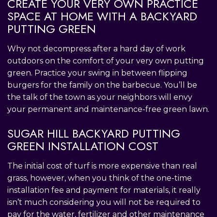
CREATE YOUR VERY OWN PRACTICE
SPACE AT HOME WITH A BACKYARD
PUTTING GREEN
Why not decompress after a hard day of work
outdoors on the comfort of your very own putting
green. Practice your swing in between flipping
burgers for the family on the barbecue. You’ll be
the talk of the town as your neighbors will envy
your permanent and maintenance-free green lawn.
SUGAR HILL BACKYARD PUTTING
GREEN INSTALLATION COST
The initial cost of turf is more expensive than real
grass, however, when you think of the one-time
installation fee and payment for materials, it really
isn’t much considering you will not be required to
pay for the water, fertilizer and other maintenance