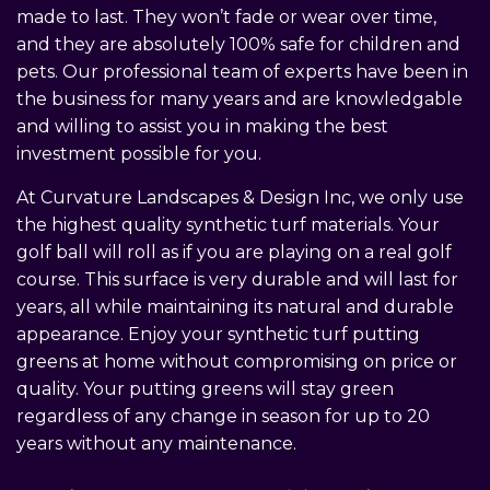
made to last. They won’t fade or wear over time,
and they are absolutely 100% safe for children and
pets. Our professional team of experts have been in
the business for many years and are knowledgable
and willing to assist you in making the best
investment possible for you.
At Curvature Landscapes & Design Inc, we only use
the highest quality synthetic turf materials. Your
golf ball will roll as if you are playing on a real golf
course. This surface is very durable and will last for
years, all while maintaining its natural and durable
appearance. Enjoy your synthetic turf putting
greens at home without compromising on price or
quality. Your putting greens will stay green
regardless of any change in season for up to 20
years without any maintenance.