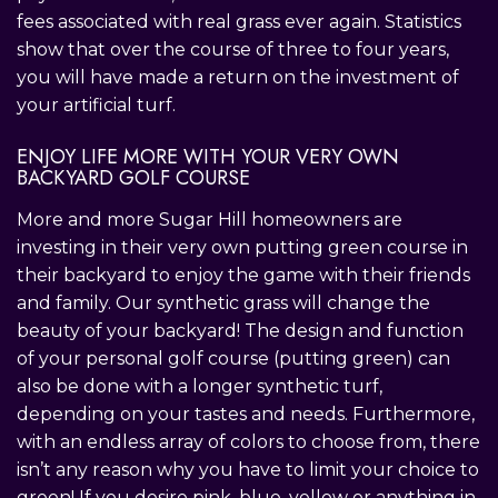
fees associated with real grass ever again. Statistics
show that over the course of three to four years,
you will have made a return on the investment of
your artificial turf.
ENJOY LIFE MORE WITH YOUR VERY OWN
BACKYARD GOLF COURSE
More and more Sugar Hill homeowners are
investing in their very own putting green course in
their backyard to enjoy the game with their friends
and family. Our synthetic grass will change the
beauty of your backyard! The design and function
of your personal golf course (putting green) can
also be done with a longer synthetic turf,
depending on your tastes and needs. Furthermore,
with an endless array of colors to choose from, there
isn’t any reason why you have to limit your choice to
green! If you desire pink, blue, yellow or anything in