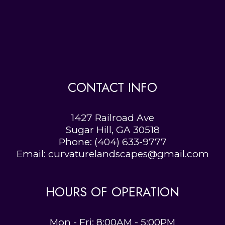
CONTACT INFO
1427 Railroad Ave
Sugar Hill, GA 30518
Phone:
(404) 633-9777
Email: curvaturelandscapes@gmail.com
HOURS OF OPERATION
Mon - Fri: 8:00AM - 5:00PM