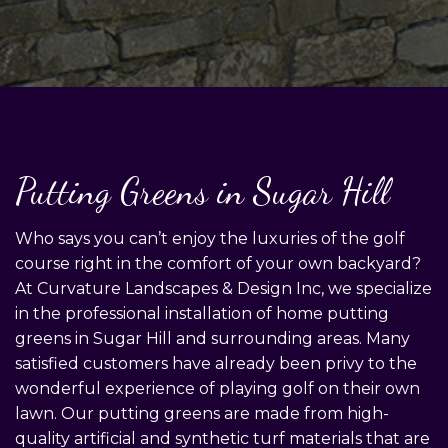
Putting Greens in Sugar Hill
Who says you can’t enjoy the luxuries of the golf
course right in the comfort of your own backyard?
At Curvature Landscapes & Design Inc, we specialize
in the professional installation of home putting
greens in Sugar Hill and surrounding areas. Many
satisfied customers have already been privy to the
wonderful experience of playing golf on their own
lawn. Our putting greens are made from high-
quality artificial and synthetic turf materials that are