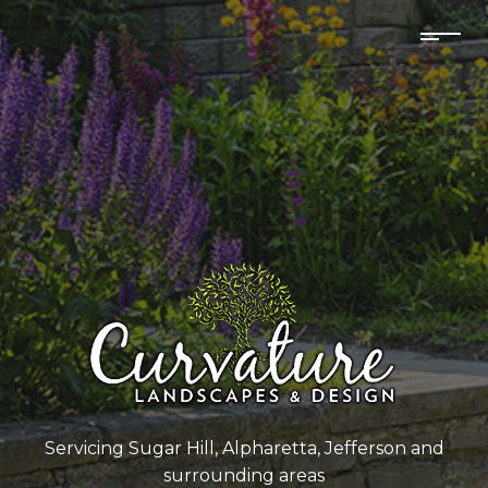
Servicing Sugar Hill, Alpharetta, Jefferson and
surrounding areas