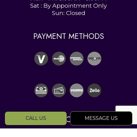
Sat : By Appointment Only
Sun: Closed
PAYMENT METHODS
SOCIAL
CALL US
MESSAGE US