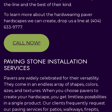
the-line and the best of their kind.
To learn more about the hardwearing paver
hardscapes we can create, drop us a line at (404)
633-9777.
CALL NOW!
PAVING STONE INSTALLATION
SERVICES
Pavers are widely celebrated for their versatility.
They come in an endless array of shapes, colors,
sizes, and textures. When you choose pavers to
create your hardscape, you get limitless possibilities
in a single product. Our clients frequently request
our paving services for patios, walkways, firepits,