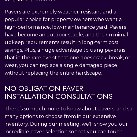
Pavers are extremely weather-resistant and a
popular choice for property owners who want a
high-performance, low-maintenance yard. Pavers
have become an outdoor staple, and their minimal
upkeep requirements result in long-term cost
savings. Plus, a huge advantage to using pavers is
that in the rare event that one does crack, break, or
wear, you can replace a single damaged piece
without replacing the entire hardscape.
NO-OBLIGATION PAVER
INSTALLATION CONSULTATIONS
There’s so much more to know about pavers, and so
many options to choose from in our extensive
inventory. During our meeting, we’ll show you our
incredible paver selection so that you can touch