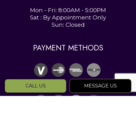
Mon - Fri: 8:00AM - 5:00PM
Sat : By Appointment Only
Sun: Closed
PAYMENT METHODS
CALL US
MESSAGE US
SOCIAL