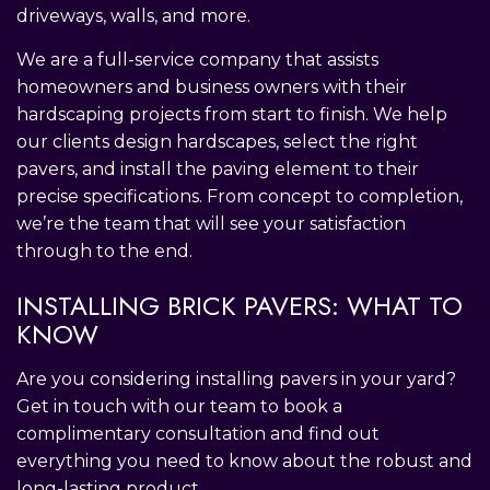
driveways, walls, and more.
We are a full-service company that assists
homeowners and business owners with their
hardscaping projects from start to finish. We help
our clients design hardscapes, select the right
pavers, and install the paving element to their
precise specifications. From concept to completion,
we’re the team that will see your satisfaction
through to the end.
INSTALLING BRICK PAVERS: WHAT TO
KNOW
Are you considering installing pavers in your yard?
Get in touch with our team to book a
complimentary consultation and find out
everything you need to know about the robust and
long-lasting product.