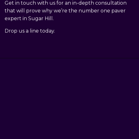
Get in touch with us for an in-depth consultation
that will prove why we’re the number one paver
expert in Sugar Hill.
Drop us a line today.