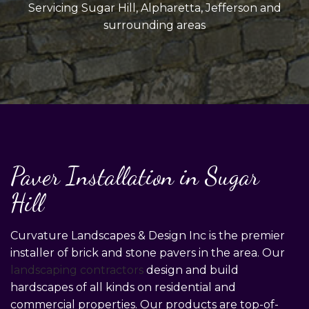
Servicing Sugar Hill, Alpharetta, Jefferson and
surrounding areas
Paver Installation in Sugar
Hill
Curvature Landscapes & Design Inc is the premier
installer of brick and stone pavers in the area. Our
landscaping contractors
design and build
hardscapes of all kinds on residential and
commercial properties. Our products are top-of-