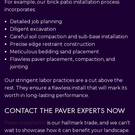
For example, our brick patio installation process
incorporates:
Detailed job planning
Diligent excavation
Careful soil compaction and sub-base installation
Precise edge restraint construction
Meticulous bedding sand placement
Flawless paver placement, compaction, and
jointing
Our stringent labor practices are a cut above the
rest. They ensure a flawless install that will mark its
worth in long-lasting performance.
CONTACT THE PAVER EXPERTS NOW
Paver installation
is our hallmark trade, and we can’t
wait to showcase how it can benefit your landscape.