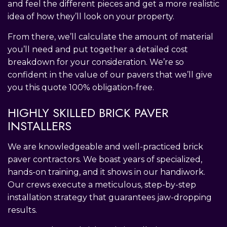
and feel the different pieces and get a more realistic
idea of how they’ll look on your property.
From there, we’ll calculate the amount of material
you’ll need and put together a detailed cost
breakdown for your consideration. We’re so
confident in the value of our pavers that we’ll give
you this quote 100% obligation-free.
HIGHLY SKILLED BRICK PAVER
INSTALLERS
We are knowledgeable and well-practiced brick
paver contractors. We boast years of specialized,
hands-on training, and it shows in our handiwork.
Our crews execute a meticulous, step-by-step
installation strategy that guarantees jaw-dropping
results.