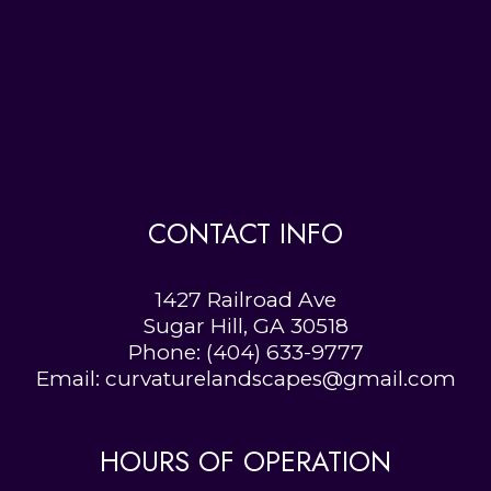
CONTACT INFO
1427 Railroad Ave
Sugar Hill, GA 30518
Phone:
(404) 633-9777
Email: curvaturelandscapes@gmail.com
HOURS OF OPERATION